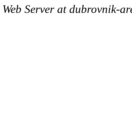
Web Server at dubrovnik-a