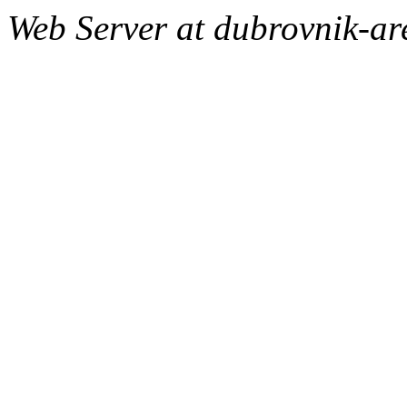
Web Server at dubrovnik-a